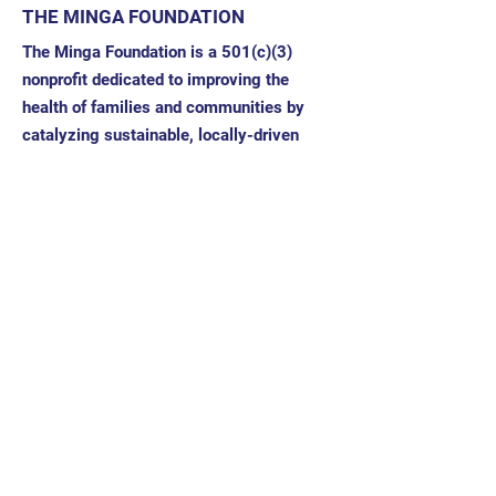
THE MINGA FOUNDATION
The Minga Foundation is a 501(c)(3)
nonprofit dedicated to improving the
health of families and communities by
catalyzing sustainable, locally-driven
work.
Address: 332 Buena Vista Drive
Santa Rosa, CA 95404
EIN/Tax ID:
11-3704324
Quick Links
About
News
Our Team
Our Partners