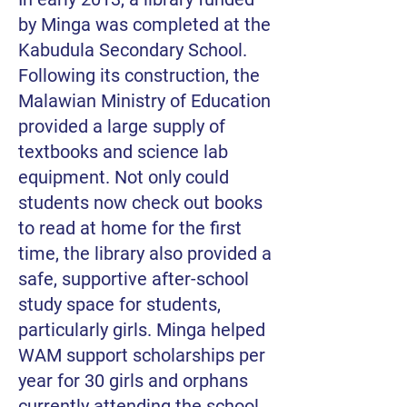
by Minga was completed at the
Kabudula Secondary School.
Following its construction, the
Malawian Ministry of Education
provided a large supply of
textbooks and science lab
equipment. Not only could
students now check out books
to read at home for the first
time, the library also provided a
safe, supportive after-school
study space for students,
particularly girls. Minga helped
WAM support scholarships per
year for 30 girls and orphans
currently attending the school.