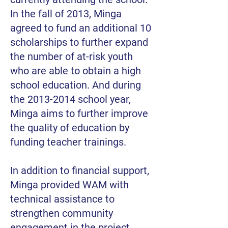
In the fall of 2013, Minga
agreed to fund an additional 10
scholarships to further expand
the number of at-risk youth
who are able to obtain a high
school education. And during
the
2013-2014
school year,
Minga aims to further improve
the quality of education by
funding teacher trainings.
In addition to financial support,
Minga provided WAM with
technical assistance to
strengthen community
engagement in the project,