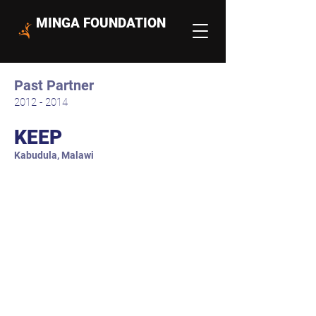
MINGA FOUNDATION
Past Partner
2012 - 2014
KEEP
Kabudula, Malawi