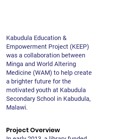
Kabudula Education &
Empowerment Project (KEEP)
was a collaboration between
Minga and World Altering
Medicine (WAM) to help create
a brighter future for the
motivated youth at Kabudula
Secondary School in Kabudula,
Malawi.
Project Overview
In early 2013, a library funded