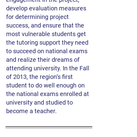
develop evaluation measures
for determining project
success, and ensure that the
most vulnerable students get
the tutoring support they need
to succeed on national exams
and realize their dreams of
attending university. In the Fall
of 2013, the region’s first
student to do well enough on
the national exams enrolled at
university and studied to
become a teacher.