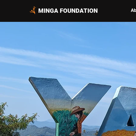
MINGA FOUNDATION
Ab