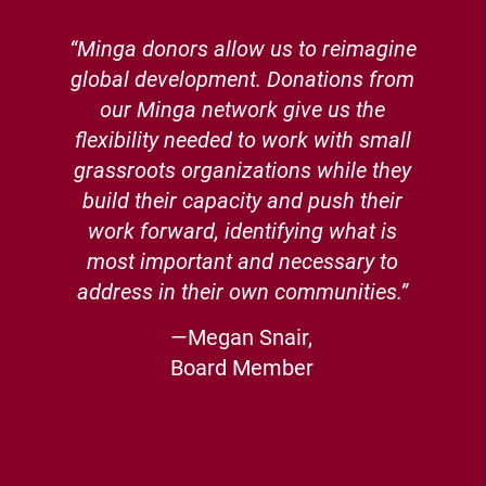
“Minga donors allow us to reimagine
global development. Donations from
our Minga network give us the
flexibility needed to work with small
grassroots organizations while they
build their capacity and push their
work forward, identifying what is
most important and necessary to
address in their own communities.”
—Megan Snair,
Board Member