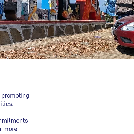
s promoting
ties.
ommitments
er more