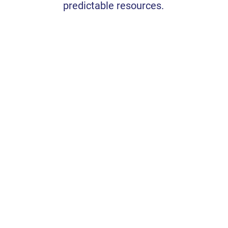
predictable resources.