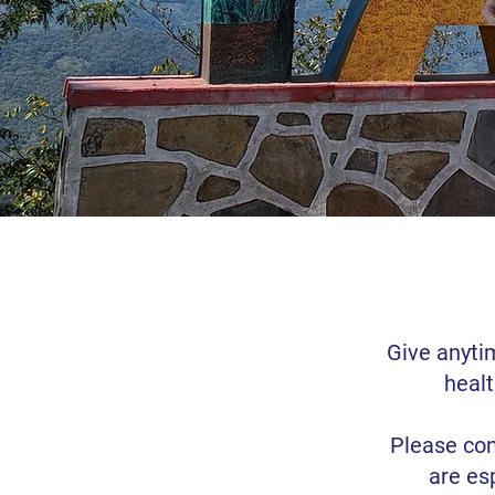
Give anyti
healt
Please con
are es