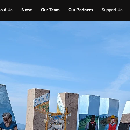
out Us
News
Our Team
Our Partners
Support Us