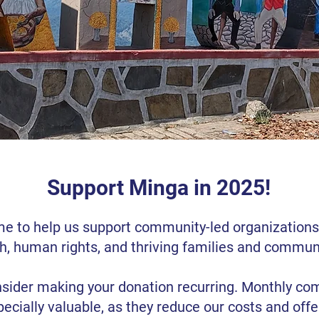
Support Minga in 2025!
me to help us support community-led organization
h, human rights, and thriving families and communi
sider making your donation recurring. Monthly c
pecially valuable, as they reduce our costs and off