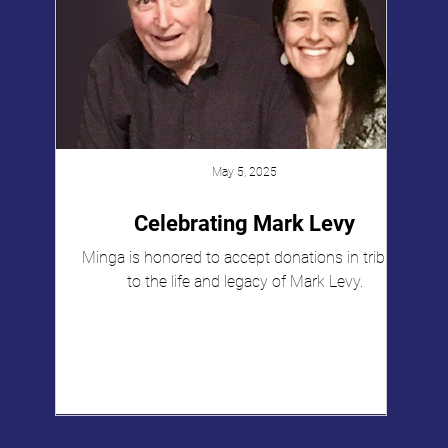
May 5, 2025
Celebrating Mark Levy
Minga is honored to accept donations in tribute
to the life and legacy of Mark Levy.