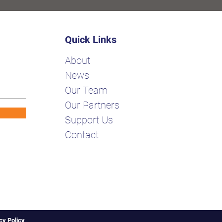
Quick Links
About
News
Our Team
Our Partners
Support Us
Contact
cy Policy