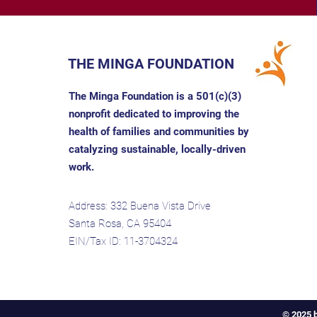
THE MINGA FOUNDATION
The Minga Foundation is a 501(c)(3)
nonprofit dedicated to improving the
health of families and communities by
catalyzing sustainable, locally-driven
work.
Address: 332 Buena Vista Drive
Santa Rosa, CA 95404
EIN/Tax ID: 11-3704324
© 2025 