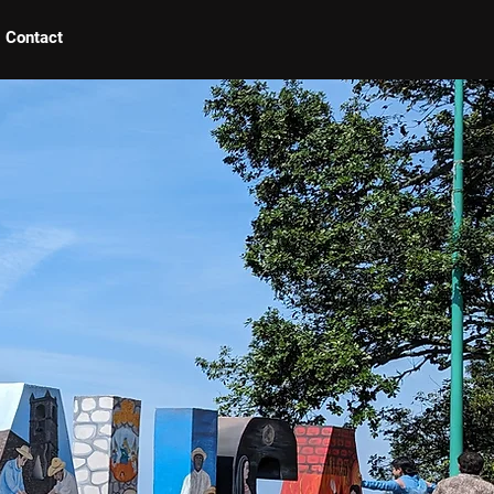
Contact