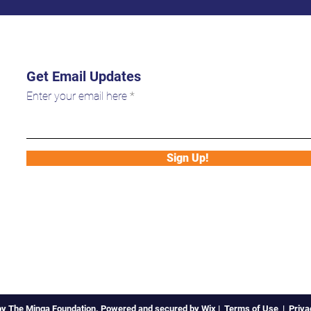
Get Email Updates
Enter your email here
Sign Up!
by The Minga Foundation. Powered and secured by
Wix
|
Terms of Use
|
Priva