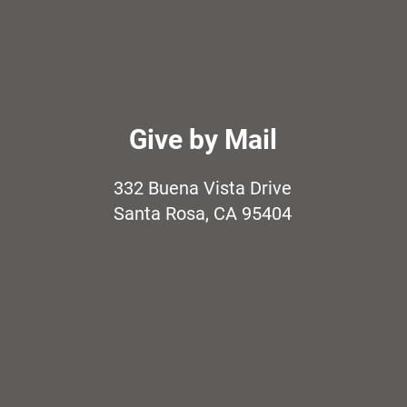
Give by Mail
332 Buena Vista Drive
Santa Rosa, CA 95404