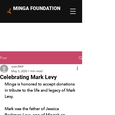
MINGA FOUNDATION
Post
ryan3969
May 5, 2025
1 min read
Celebrating Mark Levy
Minga is honored to accept donations 
in tribute to the life and legacy of Mark 
Levy.
Mark was the father of Jessica 
Backman-Levy, one of Minga’s co-