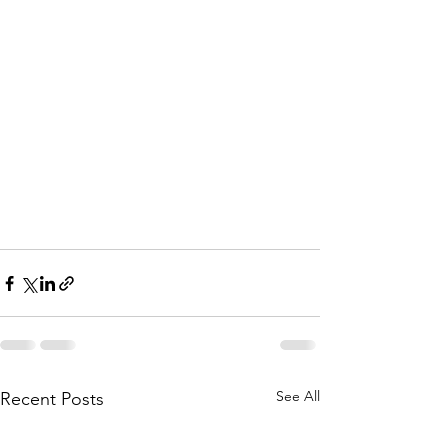
See All
Recent Posts