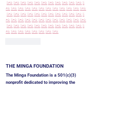
link
link
link
link
link
link
link
link
link
link
link
li
nk
link
link
link
link
link
link
link
link
link
link
link
link
link
link
link
link
link
link
link
link
link
link
li
nk
link
link
link
link
link
link
link
link
link
link
link
link
link
link
link
link
link
link
link
link
link
link
li
nk
link
link
link
link
link
link
link
Like
Reply
THE MINGA FOUNDATION
The Minga Foundation is a 501(c)(3)
nonprofit dedicated to improving the
health of families and communities by
catalyzing sustainable, locally-driven
work.
Address: 332 Buena Vista Drive
Santa Rosa, CA 95404