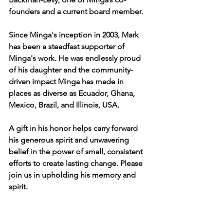
founders and a current board member.
Since Minga's inception in 2003, Mark 
has been a steadfast supporter of 
Minga's work. He was endlessly proud 
of his daughter and the community-
driven impact Minga has made in 
places as diverse as Ecuador, Ghana, 
Mexico, Brazil, and Illinois, USA.
A gift in his honor helps carry forward 
his generous spirit and unwavering 
belief in the power of small, consistent 
efforts to create lasting change. Please 
join us in upholding his memory and 
spirit.